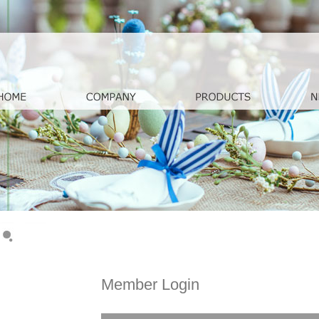
Member Login