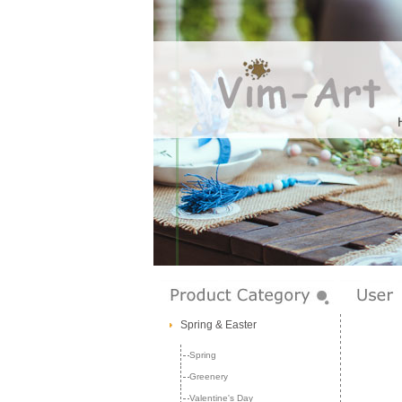
Spring & Easter
Spring
Greenery
Valentine's Day