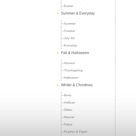
Easter
Summer & Everyday
Summer
Coastal
July 4th
Everyday
Fall & Halloween
Harvest
Thanksgiving
Halloween
Winter & Christmas
Berry
Artificial
Glitter
Natural
Fabric
Feather & Paper