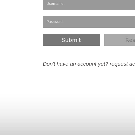
Don't have an account yet? request a