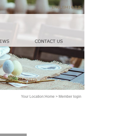
Your Location:
Home
>
Member login