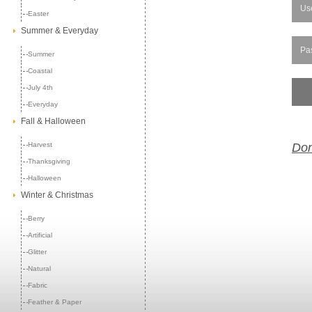
Easter
Summer & Everyday
Summer
Coastal
July 4th
Everyday
Fall & Halloween
Harvest
Don
Thanksgiving
Halloween
Winter & Christmas
Berry
Artificial
Glitter
Natural
Fabric
Feather & Paper