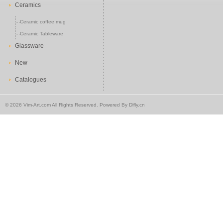
Ceramics
Ceramic coffee mug
Ceramic Tableware
Glassware
New
Catalogues
©
2026 Vim-Art.com All Rights Reserved. Powered By
Dlfly.cn