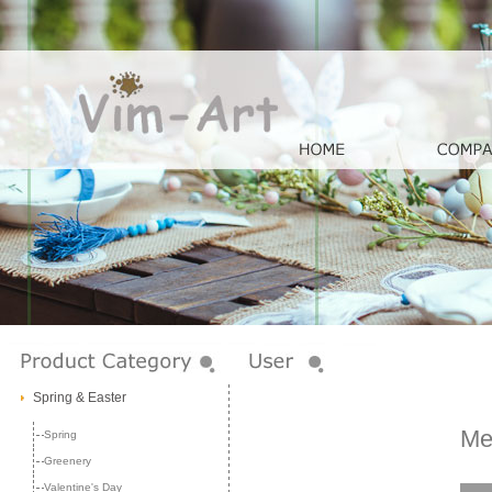
Spring & Easter
Me
Spring
Greenery
Valentine's Day